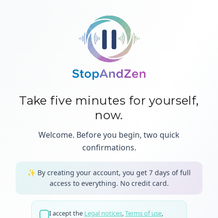
Take five minutes for yourself,
now.
Welcome. Before you begin, two quick
confirmations.
✨
By creating your account, you get 7 days of full
access to everything.
No credit card.
I accept the
Legal notices
,
Terms of use
,