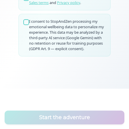
Sales terms
and
Privacy policy
.
I consent to StopAndZen processing my
emotional wellbeing data to personalize my
experience. This data may be analyzed by a
third-party AI service (Google Gemini) with
no retention or reuse for training purposes
(GDPR Art. 9 — explicit consent).
Start the adventure